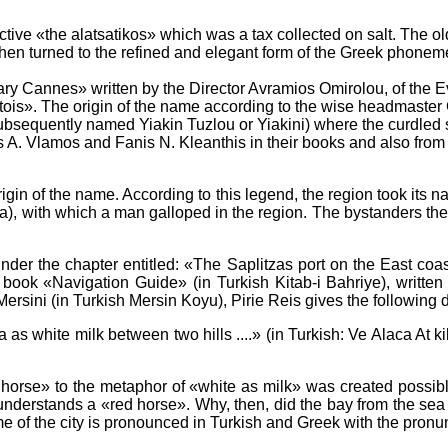
ective «the alatsatikos» which was a tax collected on salt. The 
hen turned to the refined and elegant form of the Greek phoneme
lary Cannes» written by the Director Avramios Omirolou, of the Ev
atois». The origin of the name according to the wise headmaster G
ubsequently named Yiakin Tuzlou or Yiakini) where the curdled 
A. Vlamos and Fanis N. Kleanthis in their books and also from ora
gin of the name. According to this legend, the region took its n
a), with which a man galloped in the region. The bystanders the
 under the chapter entitled: «The Saplitzas port on the East co
the book «Navigation Guide» (in Turkish Kitab-i Bahriye), writt
ersini (in Turkish Mersin Koyu), Pirie Reis gives the following d
ea as white milk between two hills ....» (in Turkish: Ve Alaca At 
 horse» to the metaphor of «white as milk» was created possibly
understands a «red horse». Why, then, did the bay from the sea
me of the city is pronounced in Turkish and Greek with the pronu