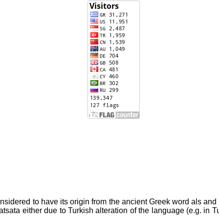
nsidered to have its origin from the ancient Greek word als and a
d Alatsata either due to Turkish alteration of the language (e.g. i