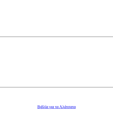
Βιβλία για τα Αλάτσατα