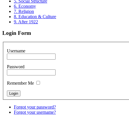
5. Social Structure
6. Economy
7. Religion
8. Education & Culture
9. After 1922
Login Form
Username
Password
Remember Me
Forgot your password?
Forgot your username?