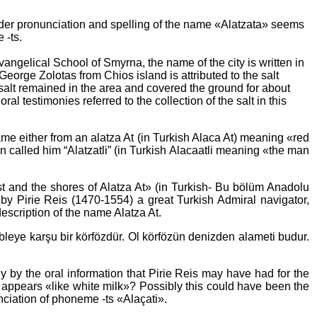
older pronunciation and spelling of the name «Alatzata» seems
 -ts.
angelical School of Smyrna, the name of the city is written in
eorge Zolotas from Chios island is attributed to the salt
salt remained in the area and covered the ground for about
l testimonies referred to the collection of the salt in this
ame either from an alatza At (in Turkish Alaca At) meaning «red
n called him “Alatzatli” (in Turkish Alacaatli meaning «the man
ast and the shores of Alatza At» (in Turkish- Bu bölüm Anadolu
en by Pirie Reis (1470-1554) a great Turkish Admiral navigator,
escription of the name Alatza At.
kibleye karşu bir körfözdür. Ol körfözün denizden alameti budur.
 by the oral information that Pirie Reis may have had for the
 appears «like white milk»? Possibly this could have been the
nciation of phoneme -ts «Alaçati».