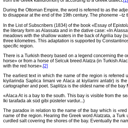
from the Greek kallidromon) or according to a Greek dialect.
[1]
During the Ottoman Empire, the word is referred to as the adj
to disappear at the end of the 19th century. The phoneme –tz t
In the List of Subscribers (1834) of the book «Essay of Episto
the literary form as Alassata and in the dative case: «In Alass
meadows with the shallow waters in the back of Agrilia bay (s
three kilometres. This adaptation is supported by Constantinos 
specific region.
There is a Turkish theory based on a legend concerning the ori
horse» or from a horse of Selcuk breed Alatza (in Turkish Alac
with the red horse».
[2]
The earliest text in which the name of the region is referred
kiyilarinda Saplica limani ve Alaca at kiyilarini anlatir) is 
cartographer and poet. Saplitza is the oldest name of the bay M
«Alaca At is a bay to the south. This bay is visible from the s
Iki tarafada ak süd gibi püsteler vardur...)
The paradox in relation to the name of the bay which is «red
name of the region. Hearing the Greek word Alatzata, a Turk 
curdled salt covering the shores of the bay. Eventually the na