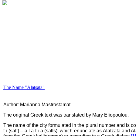
The Name "Alatsata"
Author: Marianna Mastrostamati
The original Greek text was translated by Mary Eliopoulou.
The name of the city formulated in the plural number and is co
t i (salt) – a l a t i a (salts), which enunciate as Alatzata an