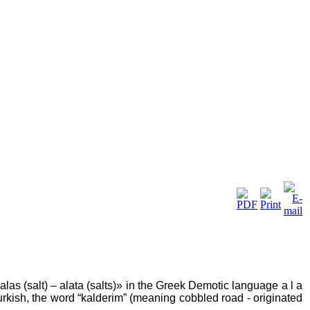
las (salt) – alata (salts)» in the Greek Demotic language a l a
n Turkish, the word “kalderim” (meaning cobbled road - originated