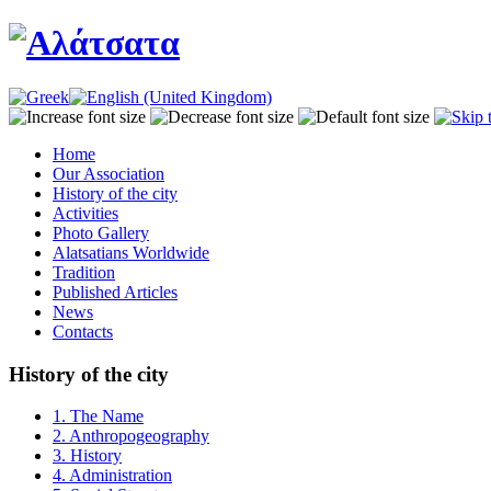
Home
Our Association
History of the city
Activities
Photo Gallery
Alatsatians Worldwide
Tradition
Published Articles
News
Contacts
History of the city
1. The Name
2. Anthropogeography
3. History
4. Administration