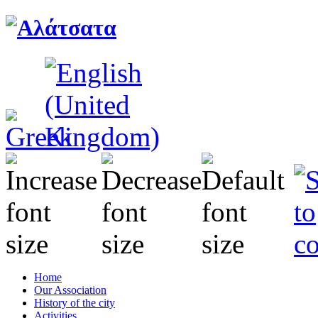
Home
Our Association
History of the city
Activities