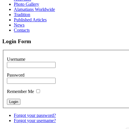
Photo Gallery
Alatsatians Worldwide
Tradition
Published Articles
News
Contacts
Login Form
Username
Password
Remember Me
Forgot your password?
Forgot your username?