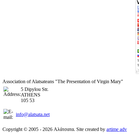
Association of Alatsateans "The Presentation of Virgin Mary"
5 Dipylou Str.
ATHENS
105 53
info@alatsata.net
Copyright © 2005 - 2026 Αλάτσατα. Site created by
artime adv