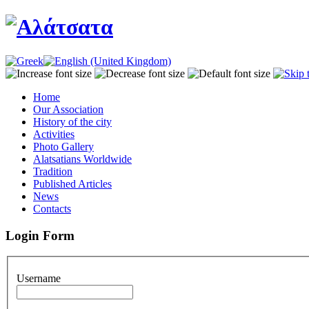
Home
Our Association
History of the city
Activities
Photo Gallery
Alatsatians Worldwide
Tradition
Published Articles
News
Contacts
Login Form
Username