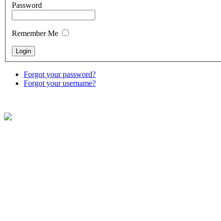
Password
Remember Me
Forgot your password?
Forgot your username?