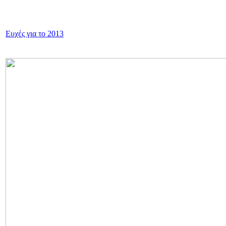
Ευχές για το 2013