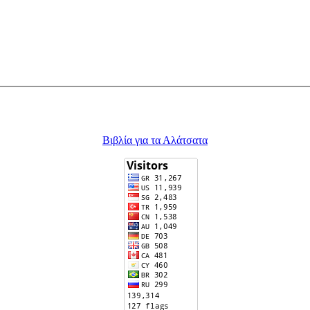
Βιβλία για τα Αλάτσατα