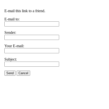
E-mail this link to a friend.
E-mail to:
Sender:
Your E-mail:
Subject:
Send
Cancel