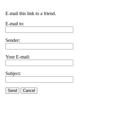
E-mail this link to a friend.
E-mail to:
Sender:
Your E-mail:
Subject:
Send
Cancel