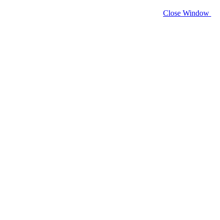
Close Window