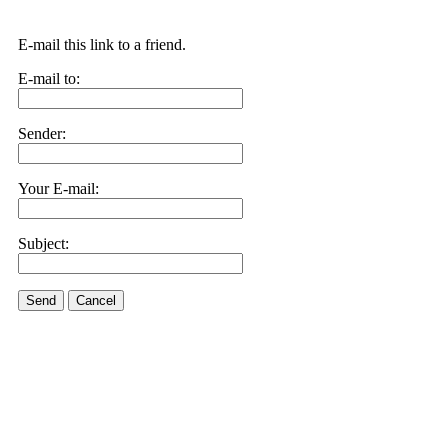
E-mail this link to a friend.
E-mail to:
Sender:
Your E-mail:
Subject:
Send
Cancel