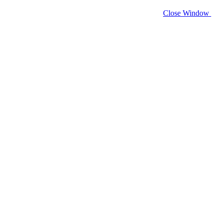
Close Window