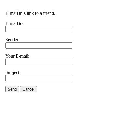
E-mail this link to a friend.
E-mail to:
Sender:
Your E-mail:
Subject:
Send
Cancel